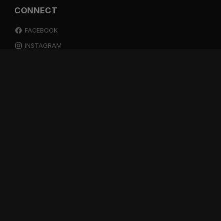
CONNECT
FACEBOOK
INSTAGRAM
YOUTUBE
SPOTIFY
RESOURCES
GIFT A SUBSCRIPTION
SHOP
DEVO APP
BLOG
FREE ITEMS
MULTITRACK STEMS
TESTIMONIALS