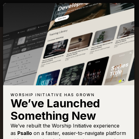
Songs with Scripture:
Hebrews 13
View Full Chapter
Browse All Scriptures
Title
View
Play
Add to
Buy on
WORSHIP INITIATIVE HAS GROWN
Chart
Set List
iTunes
We’ve Launched
All Creatures (Sing The
Sign In
Buy
Something New
Harmony) [Live]
A Thousand Hallelujahs
We’ve rebuilt the Worship Initiative experience
Sign In
Buy
as
Psallo
on a faster, easier-to-navigate platform
Faithful
Sign In
Buy