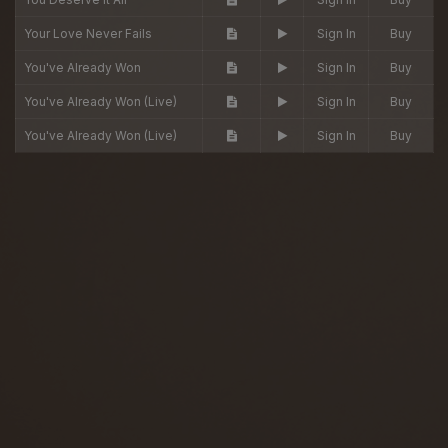
Your Love Never Fails
Sign In
Buy
You've Already Won
Sign In
Buy
You've Already Won (Live)
Sign In
Buy
You've Already Won (Live)
Sign In
Buy