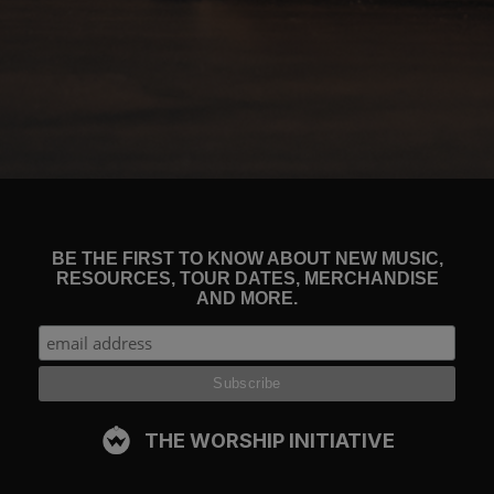
BE THE FIRST TO KNOW ABOUT NEW MUSIC,
RESOURCES, TOUR DATES, MERCHANDISE
AND MORE.
THE WORSHIP INITIATIVE