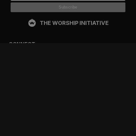
THE WORSHIP INITIATIVE
CONNECT
FACEBOOK
INSTAGRAM
YOUTUBE
SPOTIFY
RESOURCES
GIFT A SUBSCRIPTION
SHOP
DEVO APP