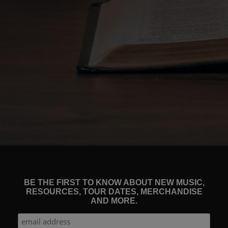
BE THE FIRST TO KNOW ABOUT NEW MUSIC,
RESOURCES, TOUR DATES, MERCHANDISE
AND MORE.