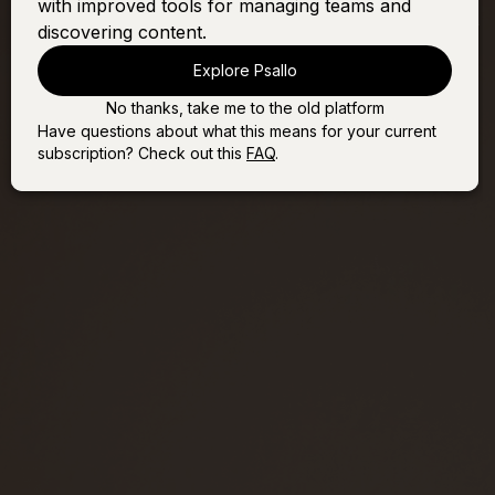
with improved tools for managing teams and
All
discovering content.
Explore Psallo
No thanks, take me to the old platform
Have questions about what this means for your current
subscription? Check out this
FAQ
.