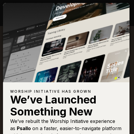
Songs with Scripture:
Habakkuk 3
View Full Chapter
Browse All Scriptures
Title
View
Play
Add to Set
Buy on
WORSHIP INITIATIVE HAS GROWN
Chart
List
iTunes
We’ve Launched
Holy Is The
Sign In
Buy
Something New
Lord
Take Over
We’ve rebuilt the Worship Initiative experience
Sign In
Buy
as
Psallo
on a faster, easier-to-navigate platform
You Deserve It
Sign In
Buy