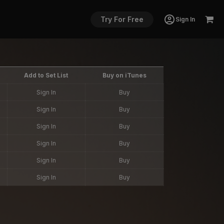
Try For Free
Sign In
Add to Set List
Buy on iTunes
Sign In
Buy
Sign In
Buy
Sign In
Buy
Sign In
Buy
Sign In
Buy
Sign In
Buy