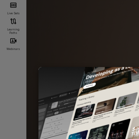
Live Sets
Learning
Paths
Webinars