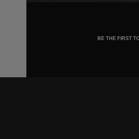
BE THE FIRST 
CONNE
FACEB
INSTA
YOUTU