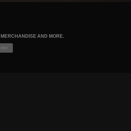
, MERCHANDISE AND MORE.
CONTRIBUTORS
WRITERS
ARTISTS
PARTNERS