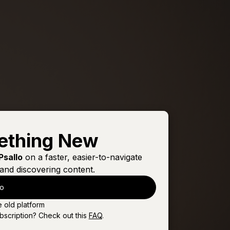
ething New
Psallo
on a faster, easier-to-navigate
and discovering content.
lo
e old platform
bscription? Check out this
FAQ
.