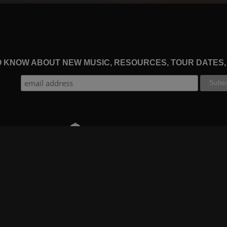
TO KNOW ABOUT NEW MUSIC, RESOURCES, TOUR DATES
THE WORSHIP INITIATIVE
CT
RESOURCES
SUPPORT
OOK
GIFT A SUBSCRIPTION
BOOKING
GRAM
SHOP
FAQ
BE
DEVO APP
CONTACT US