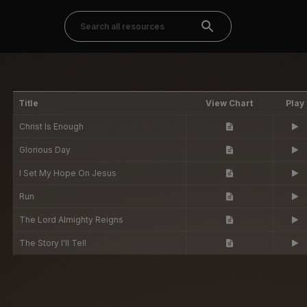
Title
View Chart
Play
Christ Is Enough
Glorious Day
I Set My Hope On Jesus
Run
The Lord Almighty Reigns
The Story I'll Tell