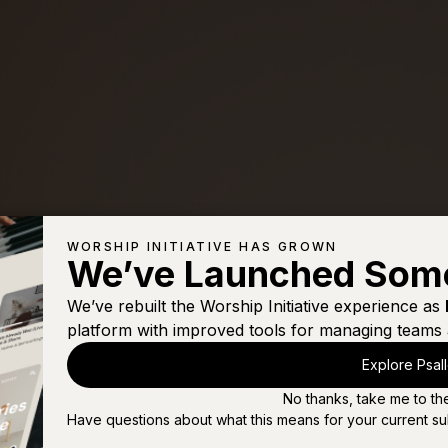
WORSHIP INITIATIVE HAS GROWN
We’ve Launched Som
We’ve rebuilt the Worship Initiative experience as
platform with improved tools for managing teams 
Explore Psal
No thanks, take me to th
Have questions about what this means for your current su