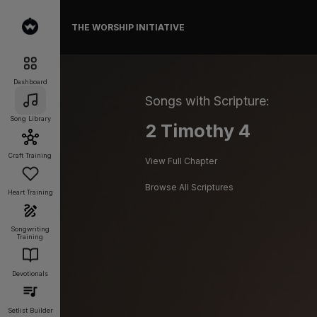
THE WORSHIP INITIATIVE
Dashboard
Songs with Scripture:
Song Library
2 Timothy 4
Craft Training
View Full Chapter
Browse All Scriptures
Heart Training
Songwriting
Training
Devotionals
Setlist Builder