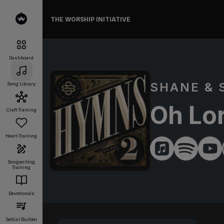
THE WORSHIP INITIATIVE
Dashboard
SHANE & 
Song Library
Oh Lo
Craft Training
Heart Training
Songwriting
Training
Devotionals
Setlist Builder