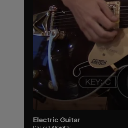
Electric Guitar
Oh Lord Almighty