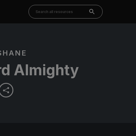
SHANE
rd Almighty