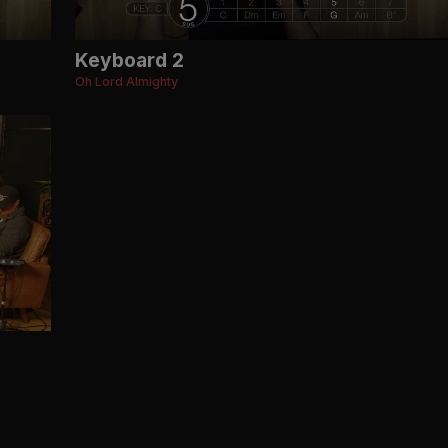
Keyboard 2
Oh Lord Almighty