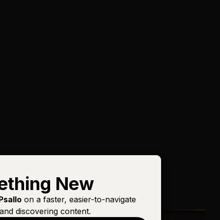
ething New
Psallo
on a faster, easier-to-navigate
and discovering content.