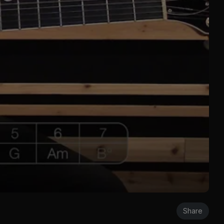
Share