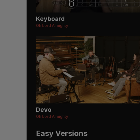
Keyboard
Oh Lord Almighty
Devo
Oh Lord Almighty
Easy Versions