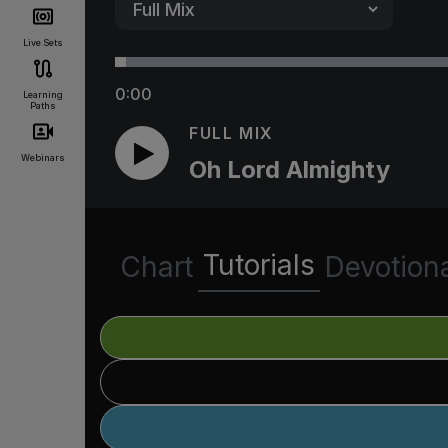
Live Sets
0:00
Learning
Paths
FULL MIX
Webinars
Oh Lord Almighty
Tutorials
Chart
Devotion