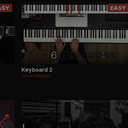
ASY
EASY
Keyboard 2
Oh Lord Almighty