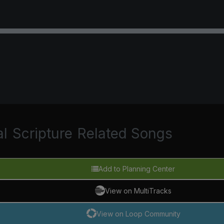
al
Scripture
Related Songs
Add to Planning Center
View on MultiTracks
View on Loop Community