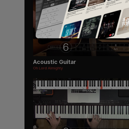
Acoustic Guitar
Oh Lord Almighty