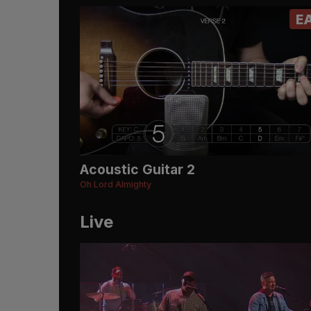
E
Acoustic Guitar 2
Oh Lord Almighty
Live