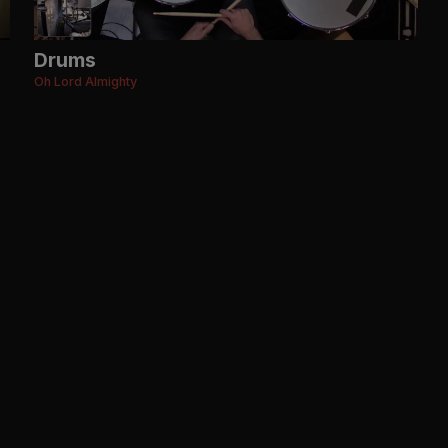
Drums
Oh Lord Almighty