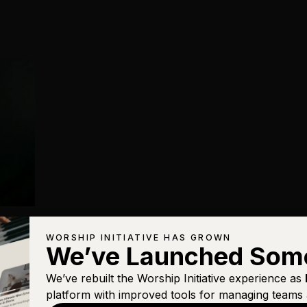
WORSHIP INITIATIVE HAS GROWN
We’ve Launched Som
We’ve rebuilt the Worship Initiative experience as
platform with improved tools for managing teams 