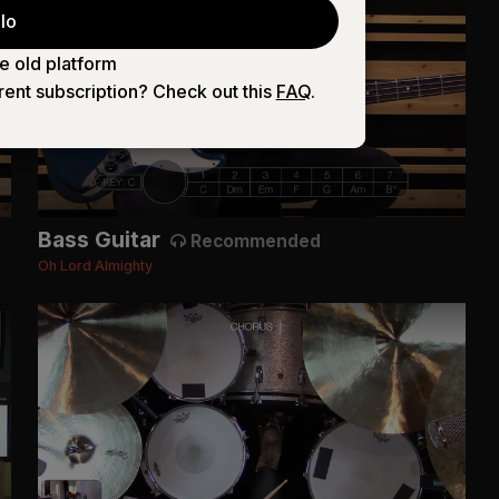
lo
e old platform
rent subscription? Check out this
FAQ
.
Bass Guitar
Recommended
Oh Lord Almighty