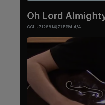
Oh Lord Almight
CCLI: 7128814
71 BPM
4/4
|
|