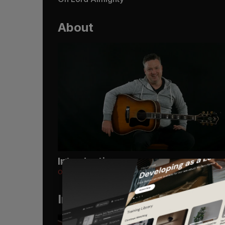
About
Introduction
Oh Lord Almighty
Instruments