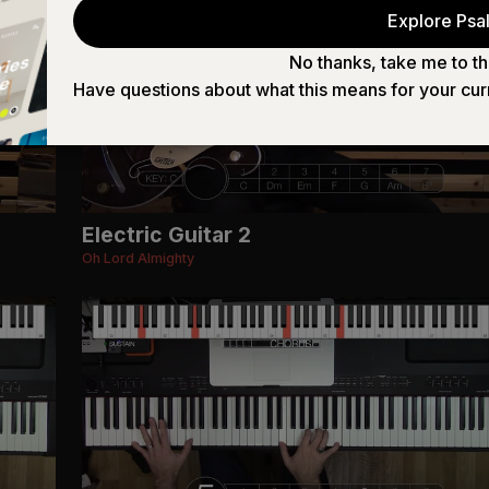
Explore Psal
No thanks, take me to th
Have questions about what this means for your cur
Electric Guitar 2
Oh Lord Almighty