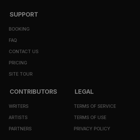
SUPPORT
BOOKING
FAQ
CONTACT US
PRICING
SITE TOUR
CONTRIBUTORS
LEGAL
WRITERS
TERMS OF SERVICE
ARTISTS
TERMS OF USE
PARTNERS
PRIVACY POLICY