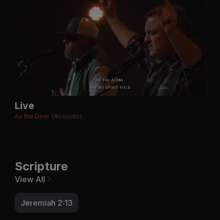
Live
As the Deer (Acoustic)
Scripture
View All
Jeremiah 2:13