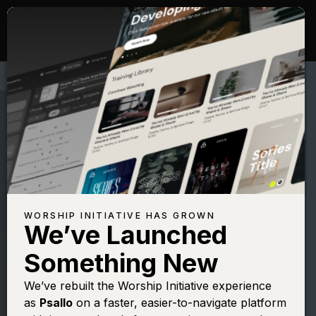
WORSHIP INITIATIVE HAS GROWN
We’ve Launched
MARTIN NYSTROM
Something New
As the Deer
We’ve rebuilt the Worship Initiative experience
as
Psallo
on a faster, easier-to-navigate platform