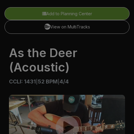
Add to Planning Center
View on MultiTracks
As the Deer
(Acoustic)
CCLI: 1431
52 BPM
4/4
|
|