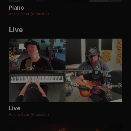
Piano
As the Deer (Acoustic)
Live
Live
As the Deer (Acoustic)