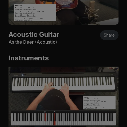
Acoustic Guitar
Share
As the Deer (Acoustic)
Instruments