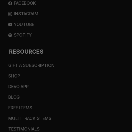
FACEBOOK
INSTAGRAM
YOUTUBE
SPOTIFY
RESOURCES
GIFT A SUBSCRIPTION
SHOP
DEVO APP
BLOG
FREE ITEMS
MULTITRACK STEMS
TESTIMONIALS