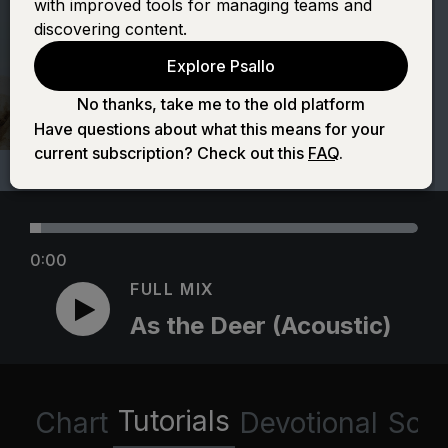
with improved tools for managing teams and
(Acoustic)
discovering content.
Explore Psallo
No thanks, take me to the old platform
Have questions about what this means for your
current subscription? Check out this
FAQ
.
0:00
FULL MIX
As the Deer (Acoustic)
Tutorials
Chart
Devotional
Scri