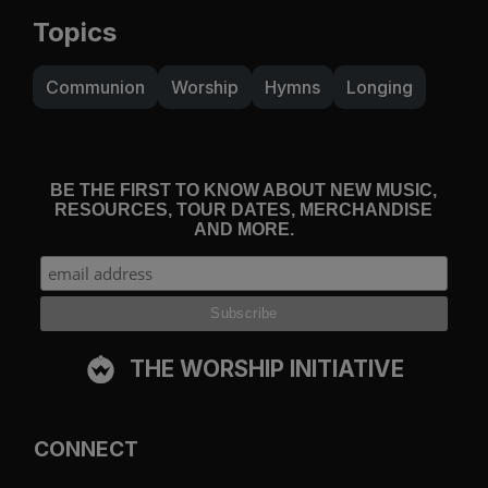
Topics
Communion
Worship
Hymns
Longing
BE THE FIRST TO KNOW ABOUT NEW MUSIC,
RESOURCES, TOUR DATES, MERCHANDISE
AND MORE.
THE WORSHIP INITIATIVE
CONNECT