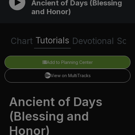
Ancient of Days (Blessing
and Honor)
Tutorials
Chart
Devotional
Scri
Add to Planning Center
View on MultiTracks
Ancient of Days
(Blessing and
Honor)