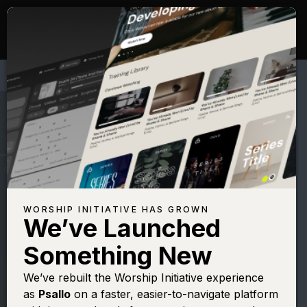
WORSHIP INITIATIVE HAS GROWN
We’ve Launched
JAMIE HARVILL
Something New
Ancient of Days
We’ve rebuilt the Worship Initiative experience
as
Psallo
on a faster, easier-to-navigate platform