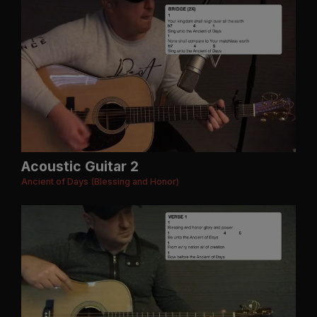
Acoustic Guitar 2
Ancient of Days (Blessing and Honor)