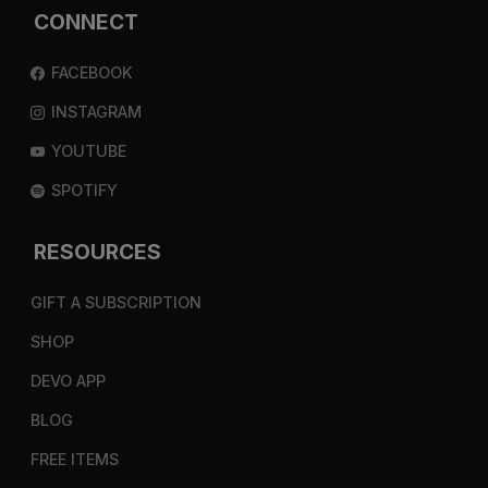
CONNECT
FACEBOOK
INSTAGRAM
YOUTUBE
SPOTIFY
RESOURCES
GIFT A SUBSCRIPTION
SHOP
DEVO APP
BLOG
FREE ITEMS