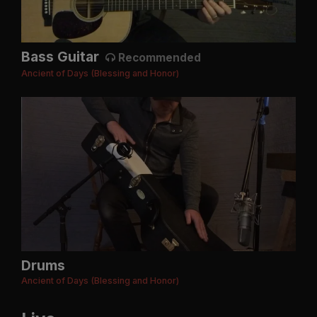
Bass Guitar
Recommended
Ancient of Days (Blessing and Honor)
Drums
Ancient of Days (Blessing and Honor)