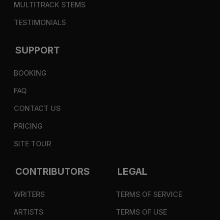
MULTITRACK STEMS
TESTIMONIALS
SUPPORT
BOOKING
FAQ
CONTACT US
PRICING
SITE TOUR
CONTRIBUTORS
LEGAL
WRITERS
TERMS OF SERVICE
ARTISTS
TERMS OF USE