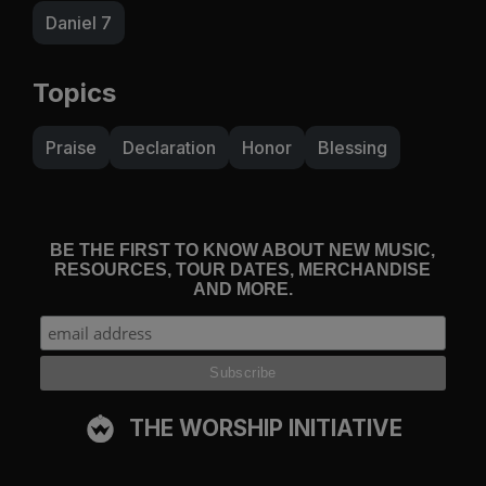
Daniel 7
Topics
Praise
Declaration
Honor
Blessing
BE THE FIRST TO KNOW ABOUT NEW MUSIC,
RESOURCES, TOUR DATES, MERCHANDISE
AND MORE.
THE WORSHIP INITIATIVE