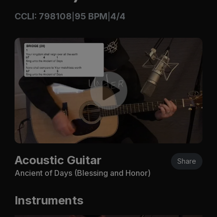
CCLI: 798108
95 BPM
4/4
|
|
Acoustic Guitar
Share
Ancient of Days (Blessing and Honor)
Instruments