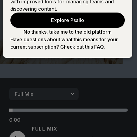
with improved tools for managing teams and
(Blessing and
discovering content.
Explore Psallo
Honor)
No thanks, take me to the old platform
Have questions about what this means for your
current subscription? Check out this
FAQ
.
0:00
FULL MIX