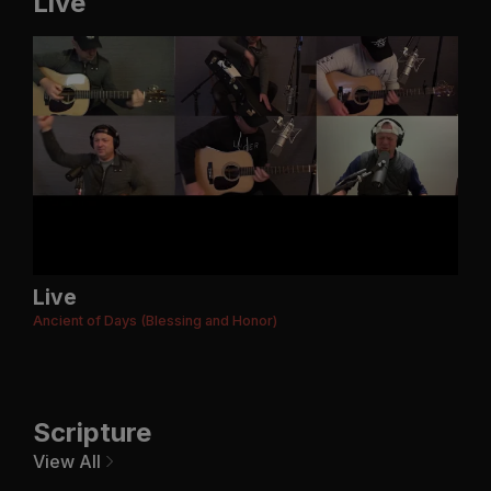
Live
Live
Ancient of Days (Blessing and Honor)
Scripture
View All