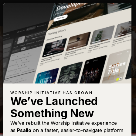
SHOP
WORSHIP INITIATIVE HAS GROWN
We’ve Launched
Something New
We’ve rebuilt the Worship Initiative experience
as
Psallo
on a faster, easier-to-navigate platform