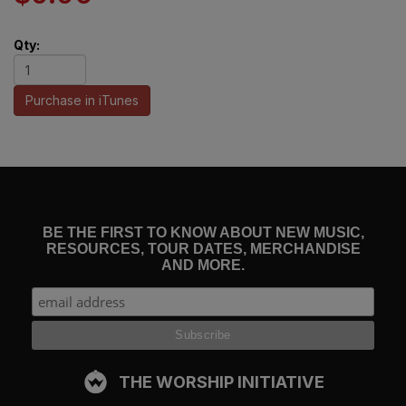
Qty:
Purchase in iTunes
BE THE FIRST TO KNOW ABOUT NEW MUSIC,
RESOURCES, TOUR DATES, MERCHANDISE
AND MORE.
THE WORSHIP INITIATIVE