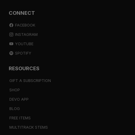
CONNECT
FACEBOOK
INSTAGRAM
YOUTUBE
SPOTIFY
RESOURCES
GIFT A SUBSCRIPTION
SHOP
DEVO APP
BLOG
FREE ITEMS
MULTITRACK STEMS