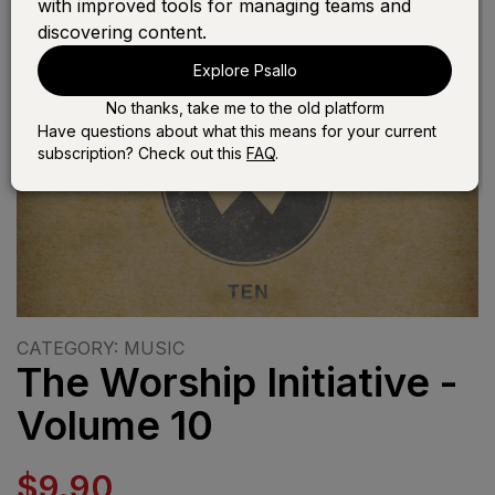
with improved tools for managing teams and
discovering content.
Explore Psallo
No thanks, take me to the old platform
Have questions about what this means for your current
subscription? Check out this
FAQ
.
CATEGORY: MUSIC
The Worship Initiative -
Volume 10
$9.90