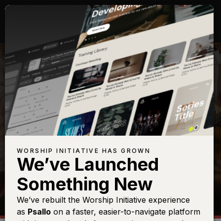
SHOP
WORSHIP INITIATIVE HAS GROWN
We’ve Launched
Something New
We’ve rebuilt the Worship Initiative experience
as
Psallo
on a faster, easier-to-navigate platform