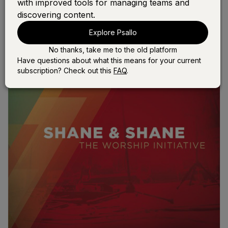
with improved tools for managing teams and
discovering content.
Explore Psallo
No thanks, take me to the old platform
Have questions about what this means for your current
subscription? Check out this
FAQ
.