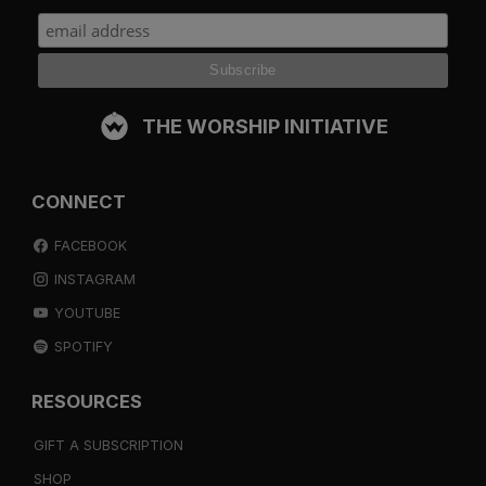
THE WORSHIP INITIATIVE
CONNECT
FACEBOOK
INSTAGRAM
YOUTUBE
SPOTIFY
RESOURCES
GIFT A SUBSCRIPTION
SHOP