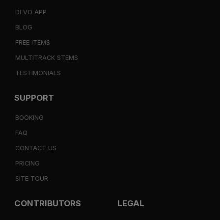
DEVO APP
BLOG
FREE ITEMS
MULTITRACK STEMS
TESTIMONIALS
SUPPORT
BOOKING
FAQ
CONTACT US
PRICING
SITE TOUR
CONTRIBUTORS
LEGAL