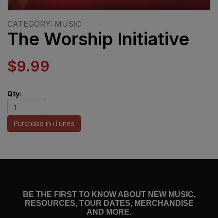
CATEGORY: MUSIC
The Worship Initiative
$9.99
Qty:
Purchase in iTunes
BE THE FIRST TO KNOW ABOUT NEW MUSIC,
RESOURCES, TOUR DATES, MERCHANDISE
AND MORE.