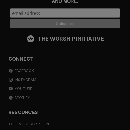
AND MORE.
THE WORSHIP INITIATIVE
CONNECT
FACEBOOK
INSTAGRAM
YOUTUBE
SPOTIFY
RESOURCES
GIFT A SUBSCRIPTION