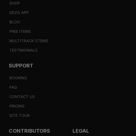
SHOP
DEVO APP
BLOG
FREE ITEMS
MULTITRACK STEMS
TESTIMONIALS
SUPPORT
BOOKING
FAQ
CONTACT US
PRICING
SITE TOUR
CONTRIBUTORS
LEGAL