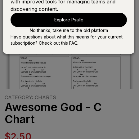
with improved tools for managing teams and
discovering content.
Explore Psallo
No thanks, take me to the old platform
Have questions about what this means for your current
subscription? Check out this
FAQ
.
CATEGORY: CHARTS
Awesome God - C
Chart
$2.50