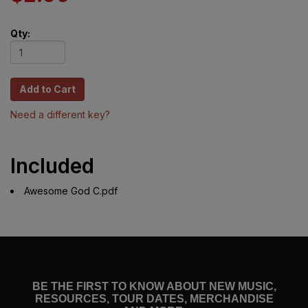
Qty:
Need a different key?
Included
Awesome God C.pdf
BE THE FIRST TO KNOW ABOUT NEW MUSIC,
RESOURCES, TOUR DATES, MERCHANDISE