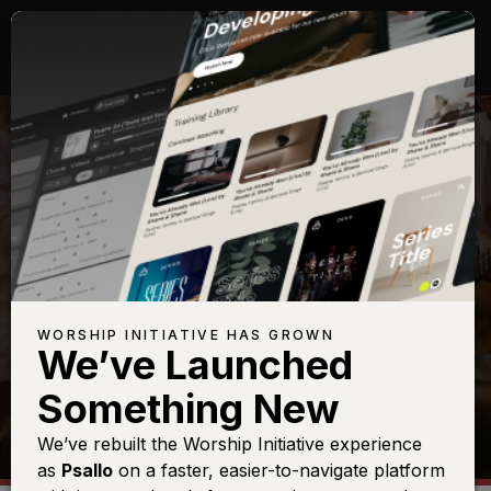
SHOP
WORSHIP INITIATIVE HAS GROWN
We’ve Launched
Something New
We’ve rebuilt the Worship Initiative experience
as
Psallo
on a faster, easier-to-navigate platform