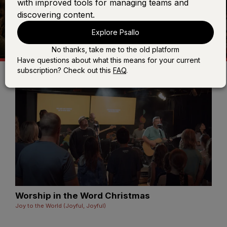
with improved tools for managing teams and
discovering content.
Explore Psallo
No thanks, take me to the old platform
Have questions about what this means for your current
subscription? Check out this
FAQ
.
Worship in the Word Christmas
Joy to the World (Joyful, Joyful)