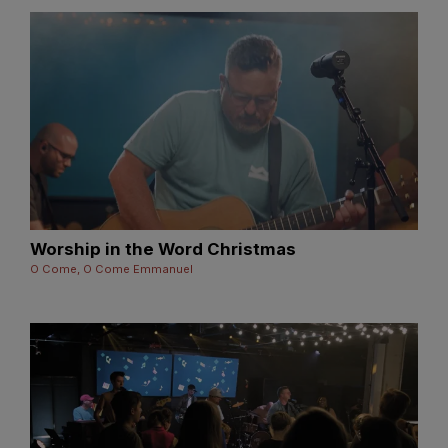
Worship in the Word Christmas
O Come, O Come Emmanuel