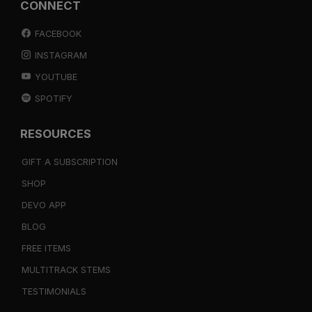
CONNECT
FACEBOOK
INSTAGRAM
YOUTUBE
SPOTIFY
RESOURCES
GIFT A SUBSCRIPTION
SHOP
DEVO APP
BLOG
FREE ITEMS
MULTITRACK STEMS
TESTIMONIALS