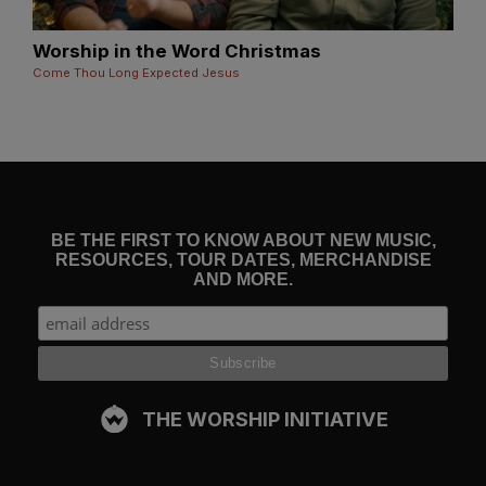
Worship in the Word Christmas
Come Thou Long Expected Jesus
BE THE FIRST TO KNOW ABOUT NEW MUSIC,
RESOURCES, TOUR DATES, MERCHANDISE
AND MORE.
THE WORSHIP INITIATIVE