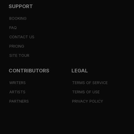
SUPPORT
BOOKING
FAQ
CONTACT US
PRICING
SITE TOUR
CONTRIBUTORS
LEGAL
WRITERS
TERMS OF SERVICE
ARTISTS
TERMS OF USE
PARTNERS
PRIVACY POLICY