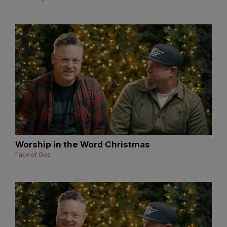
Worship in the Word Christmas
Face of God