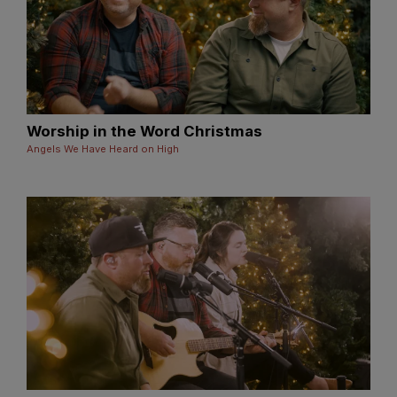
Worship in the Word Christmas
Angels We Have Heard on High