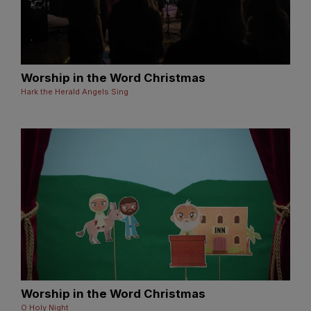
Worship in the Word Christmas
Hark the Herald Angels Sing
Worship in the Word Christmas
O Holy Night