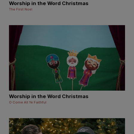
Worship in the Word Christmas
The First Noel
Worship in the Word Christmas
O Come All Ye Faithful