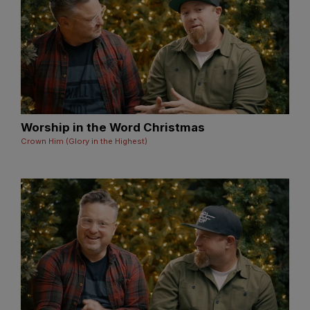
Worship in the Word Christmas
Crown Him (Glory in the Highest)