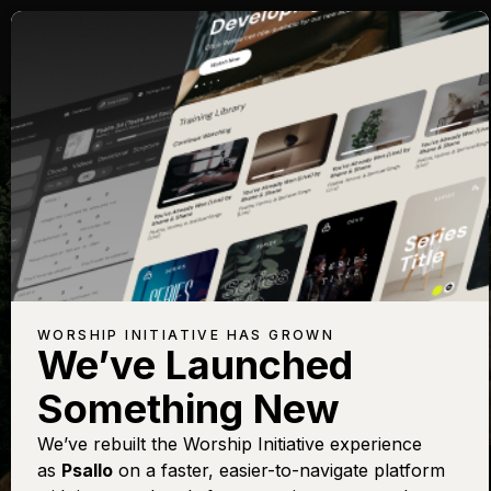
WORSHIP IN
THE WORD
WORSHIP INITIATIVE HAS GROWN
We’ve Launched
CHRISTMAS
Something New
We’ve rebuilt the Worship Initiative experience
as
Psallo
on a faster, easier-to-navigate platform