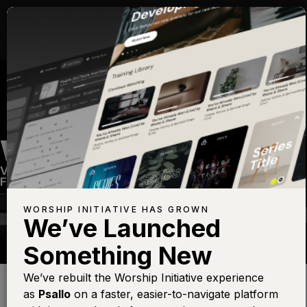
WHO YOU SAY I AM
Volume Sixteen
—
View Song
—
Share
—
Get the
Free Devo App
WORSHIP INITIATIVE HAS GROWN
We’ve Launched
Something New
Find this photo at
Lightstock
We’ve rebuilt the Worship Initiative experience
as
Psallo
on a faster, easier-to-navigate platform