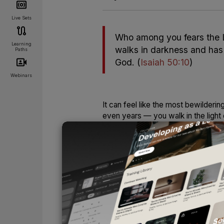
Live Sets
Who among you fears the L
Learning
walks in darkness and has n
Paths
God.
(
Isaiah 50:10
)
Webinars
It can feel like the most bewilder
even years — you walk in the light
with a song in your heart. Life may
face to shine upon you.
And then one day, you wake up to fi
disappears, your song goes silent,
if nightfall suddenly overtook the 
UNLOCK
Some call it “the dark night of the s