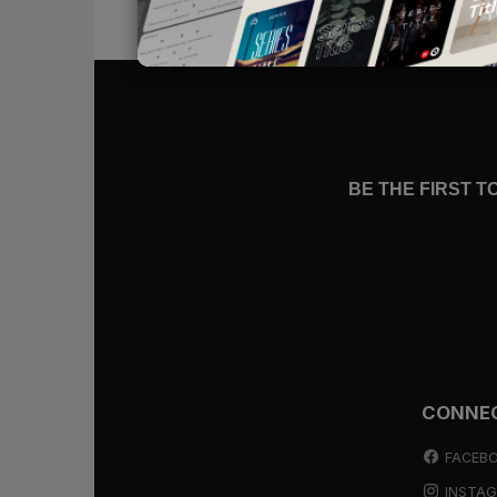
themselves waiting for God in su
the words of the prophet Isaiah: “
Let him who walks in darkness and h
God”
(
Isaiah 50:10
).
Walking in Darkness
BE THE FIRST 
When I first read
Isaiah 50:10
as a y
darkness, I stared in wonder. I ha
one. But here, in God’s holy word, 
darkness and have no light
.
If someone invites you to their hom
you become troubled when your car 
CONNE
taken a wrong turn somewhere. But i
may not enjoy your road, but you a
FACEB
INSTA