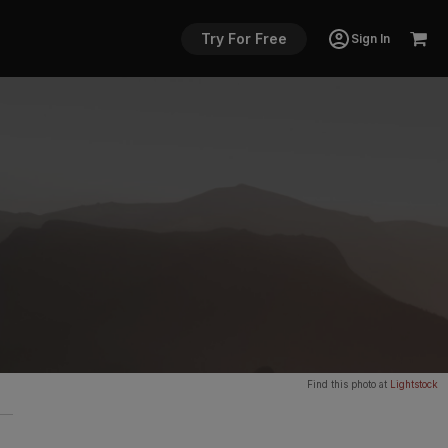
Try For Free
Sign In
Find this photo at
Lightstock