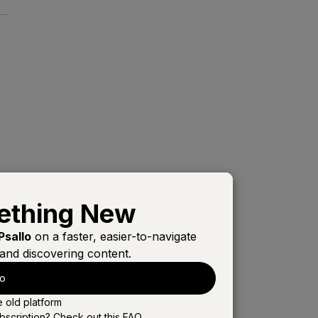
s
ething New
Psallo
on a faster, easier-to-navigate
and discovering content.
s
lo
e old platform
bscription? Check out this
FAQ
.