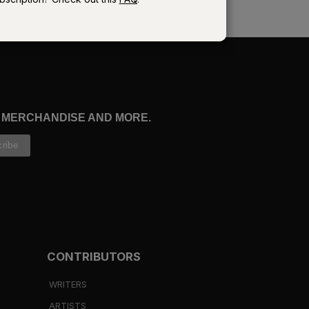
?
, MERCHANDISE AND MORE.
in
CONTRIBUTORS
ll
WRITERS
ARTISTS