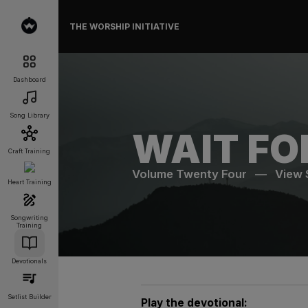
THE WORSHIP INITIATIVE
Dashboard
Song Library
WAIT FO
Craft Training
Volume Twenty Four
—
View
Heart Training
Songwriting
Training
Devotionals
Setlist Builder
Play the devotional: