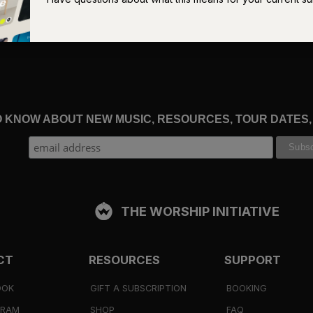
ch shadows. But many of those who do have endured by heeding
Who among you fears the Lord and obeys the voice of his servant
as no light trust in the name of the Lord and rely on his
TO KNOW ABOUT NEW MUSIC, RESOURCES, TOUR DATES
oung Christian, stumbling around in a baffling, unforeseen
d assumed my experience was unique. I had feared I was the only
was an almost startling statement:
God’s people sometimes walk 
THE WORSHIP INITIATIVE
e, and tells you to expect straight, bright roads on the way, then
enters a winding road in a dark forest. You think you must have
CT
RESOURCES
SUPPORT
f the host says, “You must pass through the forest,” then you sti
lso may not wonder if you are on the wrong one.
OOK
GIFT A SUBSCRIPTION
BOOKING
GRAM
SHOP
FAQ