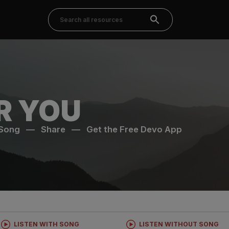
R YOU
 Song
—
Share
—
Get the Free Devo App
LISTEN WITH SONG
LISTEN WITHOUT SONG