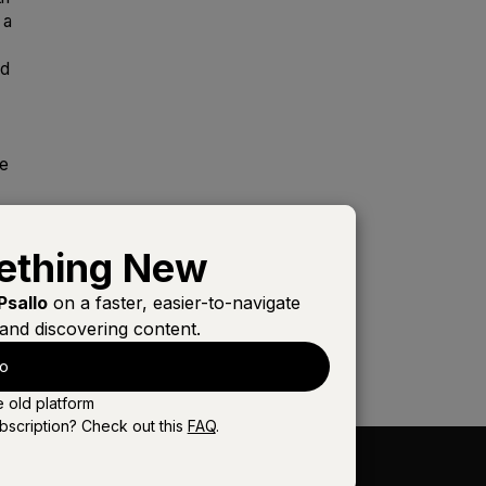
 a
ld
he
ething New
Psallo
on a faster, easier-to-navigate
and discovering content.
lo
e old platform
bscription? Check out this
FAQ
.