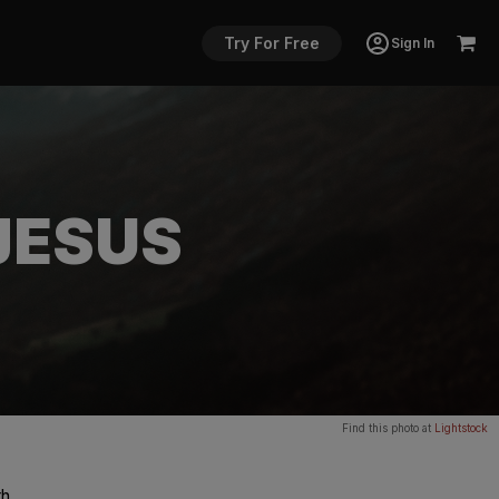
Try For Free
Sign In
JESUS
Find this photo at
Lightstock
th