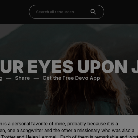
UR EYES UPON 
g
—
Share
—
Get the Free Devo App
 is a personal favorite of mine, probably because it is a
n, one a songwriter and the other a missionary who was also a
s Trotter and Helen Lemmel. Each of them is remarkable and wor