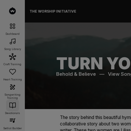
THE WORSHIP INITIATIVE
Dashboard
Song Library
TURN YO
Craft Training
Behold & Believe
—
View Son
Heart Training
Songwriting
Training
Devotionals
The story behind this beautiful hymn
collaborative story about two wome
Setlist Builder
writer. These two women are Lilia