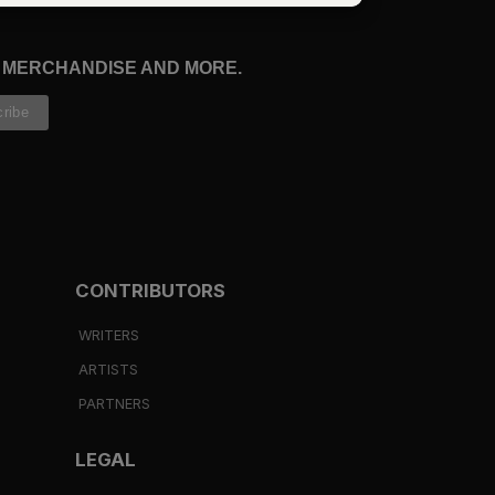
, MERCHANDISE AND MORE.
CONTRIBUTORS
WRITERS
ARTISTS
PARTNERS
LEGAL