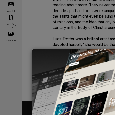
reading about more. They never me
decade apart and both were uniquely
Live Sets
the saints that might even be sung u
of missions, and the idea that any
Learning
century in the Body of Christ aroun
Paths
Lilias Trotter was a brilliant artist
Webinars
devoted herself, “she would be the 
Although she was very drawn to art, 
completely and still “seek first the
despite a chronic and debilitating i
North Africa as a missionary. She wa
years as a missionary along with 
bedridden later in life, she continu
writings from her journals along w
UNLOCK
books, including a leaflet called
Fo
of what she wrote in that leaflet:
“It was just a dandelion, an