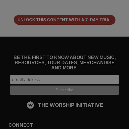
Jesus has been to both of your souls.
UNLOCK THIS CONTENT WITH A 7-DAY TRIAL
In an hour, or even less, you feel as though you have found a
long-lost relative or a best friend you somehow forgot you
had. You
love
this person you just met. He or she might
know more about you than your natural family and the
friends you grew up with, simply because this person
knows and loves
him
.
BE THE FIRST TO KNOW ABOUT NEW MUSIC,
RESOURCES, TOUR DATES, MERCHANDISE
AND MORE.
If danger came to that park, or a terrorist threatened the
safety of those on board, you would consider dying for this
person. He or she — though you have had the pleasure of
the acquaintance only for a short time — is your family.
Family that will outlast the world. A bond binds you together
that you cannot explain to an unbeliever. And some
THE WORSHIP INITIATIVE
Christians themselves cannot explain it, unless perhaps they
have spent time reflecting on a chief prayer of Jesus before
he goes to the cross.
CONNECT