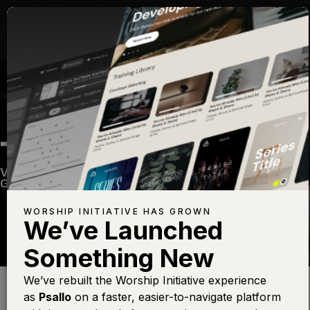
TRINITY SONG
Volume Twenty Nine
—
View Song
—
Share
—
Get the Free Devo App
WORSHIP INITIATIVE HAS GROWN
We’ve Launched
Something New
Find this photo at
Lightstock
We’ve rebuilt the Worship Initiative experience
as
Psallo
on a faster, easier-to-navigate platform