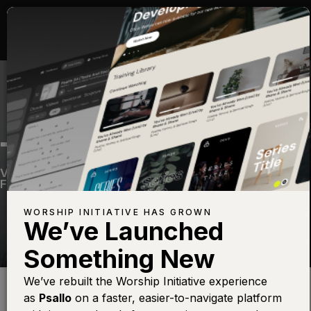
TREMBLE
Volume Fifteen
—
View Song
—
Share
—
Get the
Free Devo App
WORSHIP INITIATIVE HAS GROWN
We’ve Launched
Something New
Find this photo at
Lightstock
We’ve rebuilt the Worship Initiative experience
as
Psallo
on a faster, easier-to-navigate platform