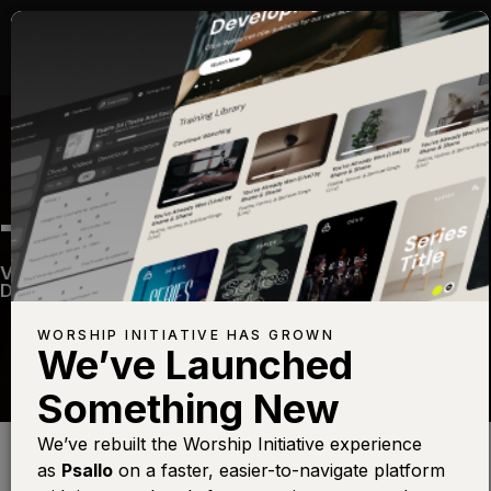
THY WORD
Vintage 2
—
View Song
—
Share
—
Get the Free
Devo App
WORSHIP INITIATIVE HAS GROWN
We’ve Launched
Something New
Find this photo at
Lightstock
We’ve rebuilt the Worship Initiative experience
as
Psallo
on a faster, easier-to-navigate platform