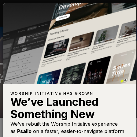
THE LORD OUR GOD
Volume Twelve
—
View Song
—
Share
—
Get the
Free Devo App
WORSHIP INITIATIVE HAS GROWN
We’ve Launched
Something New
Find this photo at
Lightstock
We’ve rebuilt the Worship Initiative experience
as
Psallo
on a faster, easier-to-navigate platform