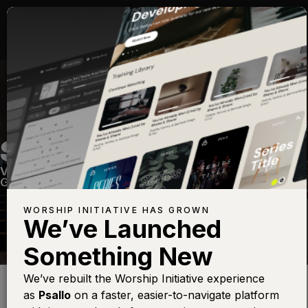
SING TO JESUS
Volume Twenty One
—
View Song
—
Share
—
Get the Free Devo App
WORSHIP INITIATIVE HAS GROWN
We’ve Launched
Something New
Find this photo at
Lightstock
We’ve rebuilt the Worship Initiative experience
as
Psallo
on a faster, easier-to-navigate platform