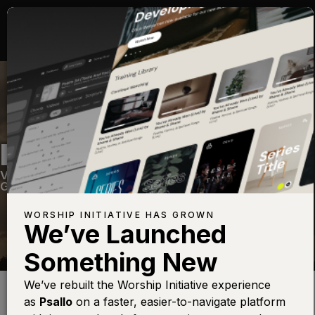
REIGN ABOVE IT ALL
Volume Twenty Eight
—
View Song
—
Share
—
Get the Free Devo App
WORSHIP INITIATIVE HAS GROWN
We’ve Launched
Something New
Find this photo at
Lightstock
We’ve rebuilt the Worship Initiative experience
as
Psallo
on a faster, easier-to-navigate platform