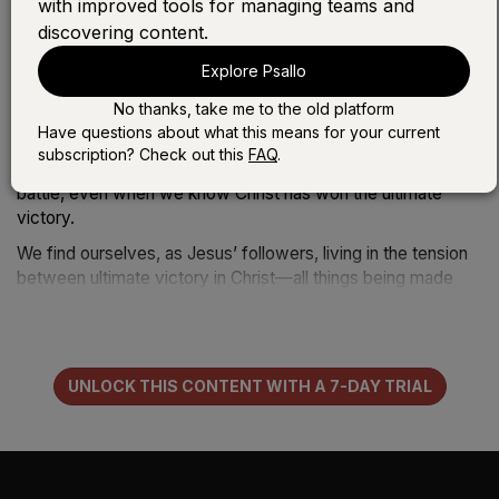
with improved tools for managing teams and
over death, hell, and the grave, and even its application to
discovering content.
our life—how God‘s fighting our battles for us and with us.
I’m so grateful that the Church has wonderful songs to sing
Explore Psallo
about those themes.
No thanks, take me to the old platform
But what has felt missing to me, at times, are the songs
Have questions about what this means for your current
about unanswered prayer; the moments that don’t feel like
subscription? Check out this
FAQ
.
victory; the moments that may very well be losses of the
battle, even when we know Christ has won the ultimate
victory.
We find ourselves, as Jesus’ followers, living in the tension
between ultimate victory in Christ—all things being made
new—and still wrestling through real suffering and difficulty
in this life. It’s that middle ground that theologians often call
the “now but not yet.” What they mean is that God‘s
kingdom is here now, but its fullness is still yet to come. We
UNLOCK THIS CONTENT WITH A 7-DAY TRIAL
live in both.
In the moment when we ask for God‘s kingdom to come—
like asking him to heal someone who is sick—sometimes he
does, and we experience the “now” aspect of the kingdom.