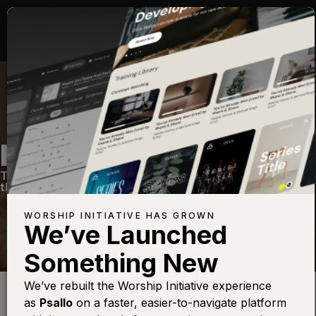
NOW, BUT NOT YET
The Hope of Christ
—
View Song
—
Share
—
Get
the Free Devo App
WORSHIP INITIATIVE HAS GROWN
We’ve Launched
Something New
Find this photo at
Lightstock
We’ve rebuilt the Worship Initiative experience
I’ve noticed over the last few years that there are so many
as
Psallo
on a faster, easier-to-navigate platform
wonderful songs about God‘s victory, and Jesus’ victory