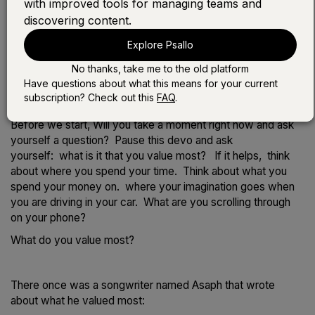
with improved tools for managing teams and
discovering content.
Play the devotional:
Explore Psallo
LISTEN WITH SONG
No thanks, take me to the old platform
LISTEN WITHOUT SONG
Have questions about what this means for your current
subscription? Check out this
FAQ
.
Before we start, Will you take a moment right now and ask
yourself a question? Pause this devo and ask
yourself: what is it that you value most? If it helps, think
about where you spend your time. Think about what you
spend your money on. where your imagination goes when
you are driving in your car. What are you scrolling through
on your phone?
What do you value most?
There once was a songwriter named Asaph that wrote
about what he valued most: