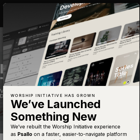
MORE PRECIOUS
THAN SILVER
Vintage 2
—
View Song
—
Share
—
Get the Free
Devo App
WORSHIP INITIATIVE HAS GROWN
We’ve Launched
Something New
We’ve rebuilt the Worship Initiative experience
as
Psallo
on a faster, easier-to-navigate platform
Find this photo at
Lightstock