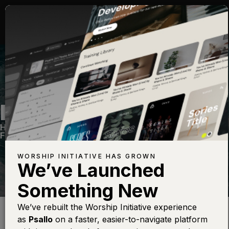
LIVING WATERS
Hymns Vol. 2
—
View Song
—
Share
—
Get the
Free Devo App
WORSHIP INITIATIVE HAS GROWN
We’ve Launched
Something New
Find this photo at
Lightstock
We’ve rebuilt the Worship Initiative experience
as
Psallo
on a faster, easier-to-navigate platform