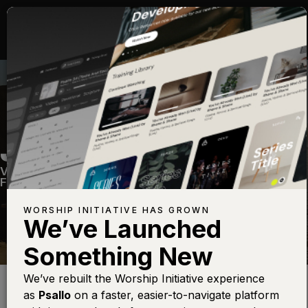
JESUS PAID IT ALL
Volume Five
—
View Song
—
Share
—
Get the
Free Devo App
WORSHIP INITIATIVE HAS GROWN
We’ve Launched
Something New
Find this photo at
Lightstock
We’ve rebuilt the Worship Initiative experience
as
Psallo
on a faster, easier-to-navigate platform