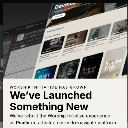
IT'S SO NICE TO GET
TO KNOW YOU
Vintage 2
—
View Song
—
Share
—
Get the Free
Devo App
WORSHIP INITIATIVE HAS GROWN
We’ve Launched
Something New
We’ve rebuilt the Worship Initiative experience
as
Psallo
on a faster, easier-to-navigate platform
Find this photo at
Lightstock