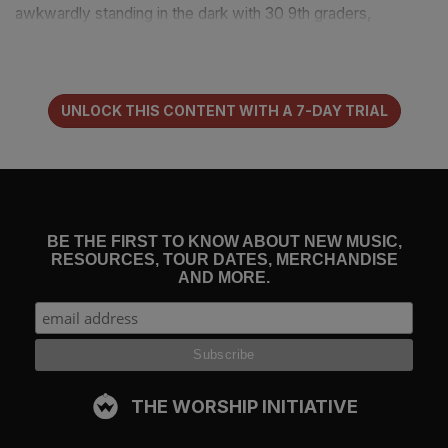
awkwardly standing in the dark with 30 9th graders,
something happened. With their hands lifted, they started to
sing. Ok. This was super weird. Everything in me wanted
to leave, but curiosity had me locked in. It wasn’t just the
singing and the hand lifting that got me, it was what they
UNLOCK THIS CONTENT WITH A 7-DAY TRIAL
were singing.
“It’s so nice to get to know you. It’s so nice to get to know
You. It’s so nice to get to know you as my friend.”
BE THE FIRST TO KNOW ABOUT NEW MUSIC,
RESOURCES, TOUR DATES, MERCHANDISE
“What? What is this?” I knew religion and this was
AND MORE.
something very different…
“Though I know Your Lord and Savior, and I’ll praise your
name forever, It’s so nice to get to know You as my
friend.”
THE WORSHIP INITIATIVE