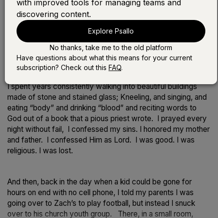
with improved tools for managing teams and
discovering content.
Play the devotional:
Explore Psallo
LISTEN WITH SONG
No thanks, take me to the old platform
LISTEN WITHOUT SONG
Have questions about what this means for your current
subscription? Check out this
FAQ
.
I spent years consistently walking into beautiful buildings
made of stone and stained glass; Kneeling, and singing, and
eating “body” and drinking “blood” and reciting words to
God out of a book that a pious priest wrote. I prayed every
night without fail, I confessed my sins. I honored my mother
and father. I confessed Him as Lord. I was good. I was
religious. I was lost.
And then, back in the day when a kid could be gone for
hours on end with no cell phone, I told my parents I was
going over to Zach’s to play football, but instead I snuck
over to his church youth group. There, in a small room,