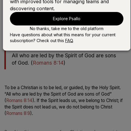
with improved tools for managing teams and
discovering content.
Play the devotional:
Explore Psallo
LISTEN WITH SONG
No thanks, take me to the old platform
LISTEN WITHOUT SONG
Have questions about what this means for your current
subscription? Check out this
FAQ
.
All who are led by the Spirit of God are sons
of God.
(
Romans 8:14
)
To be a Christian is to be led, or guided, by the Holy Spirit.
“All who are led by the Spirit of God are sons of God”
(
Romans 8:14
). If the Spirit leads us, we belong to Christ; if
the Spirit does
not
lead us, we do not belong to Christ
(
Romans 8:9
).