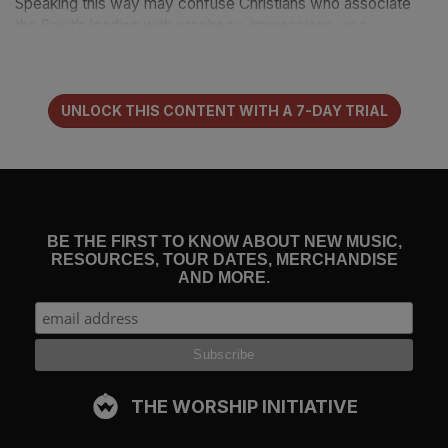
Speaking this way may confuse Christians who associate
the Spirit’s leading with prophecy, impressions, or a
subjective sense of guidance. The Spirit may lead Christians
through these avenues, but strictly speaking, they are not
what Scripture means by the phrase “led by the Spirit.”
UNLOCK THIS CONTENT WITH A 7-DAY TRIAL
Romans 8:14
is the only place, in fact, where we find this
language about the Spirit’s leading — and it refers not to
future guidance, but to present holiness:
BE THE FIRST TO KNOW ABOUT NEW MUSIC,
RESOURCES, TOUR DATES, MERCHANDISE
If you live according to the flesh you will die, but if by the
AND MORE.
Spirit you put to death the deeds of the body, you will
live.
For
all who are led by the Spirit of God are sons of God.
(
Romans 8:13–14
)
To be led by the Spirit is to grow in Christlikeness through
THE WORSHIP INITIATIVE
the twin means of killing sin and living to God. Such
conformity to Christ is the Holy Spirit’s passion and purpose.