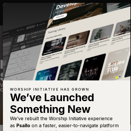
HYMN OF THE HOLY
SPIRIT
Volume Twenty Four
—
View Song
—
Share
—
Get the Free Devo App
WORSHIP INITIATIVE HAS GROWN
We’ve Launched
Something New
We’ve rebuilt the Worship Initiative experience
as
Psallo
on a faster, easier-to-navigate platform
Find this photo at
Lightstock