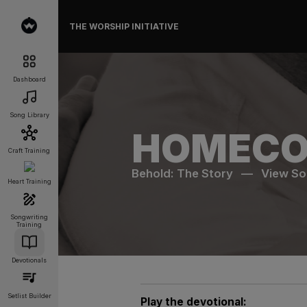
THE WORSHIP INITIATIVE
Dashboard
Song Library
HOMECO
Craft Training
Behold: The Story
—
View S
Heart Training
Songwriting
Training
Devotionals
Setlist Builder
Play the devotional: