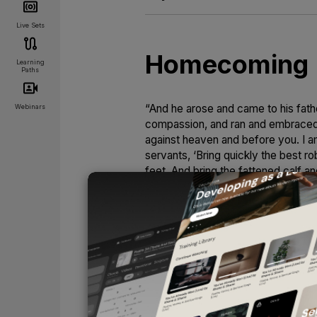
Live Sets
Homecoming
Learning
Paths
“And he arose and came to his father
Webinars
compassion, and ran and embraced h
against heaven and before you. I am
servants, ‘Bring quickly the best ro
feet. And bring the fattened calf an
is alive again; he was lost, and is 
We have all been prodigals. We’ve 
things of the world. We were onc
After crawling back from the pigstie
prodigal son was rehearsing: “I’ll ne
of obedience inhabited my prayers. 
to promise. Christ’s sacrifice was e
UNLOCK