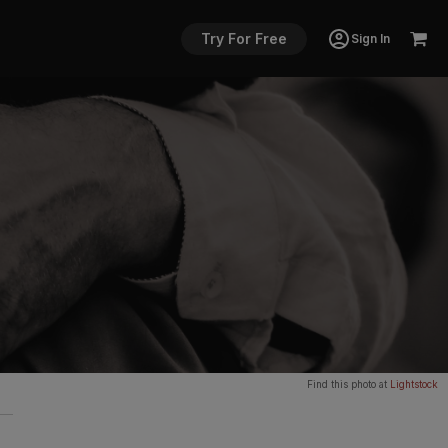
Try For Free
Sign In
Find this photo at
Lightstock