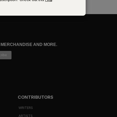
re
, MERCHANDISE AND MORE.
ve
CONTRIBUTORS
WRITERS
ARTISTS