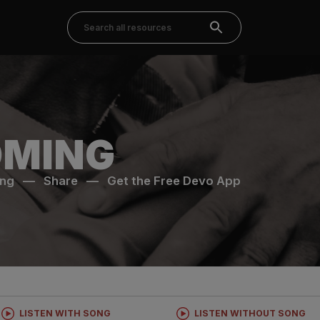
MING
ong
—
Share
—
Get the Free Devo App
LISTEN WITH SONG
LISTEN WITHOUT SONG