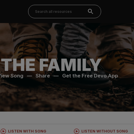
 THE FAMILY
View Song
—
Share
—
Get the Free Devo App
LISTEN WITH SONG
LISTEN WITHOUT SONG