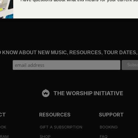
t exempts us from the inevitable days of struggle or doubt that ar
der if God is there or if He is
aware
. We will attempt to lean on o
im in all our ways. We will want from our Father
materially
more
ing and taking for granted His good gifts.
hose shame led him to believe his status as son was no longer
ainst heaven and against you. I am no longer worthy to be called
TO KNOW ABOUT NEW MUSIC, RESOURCES, TOUR DATES
 will believe the lie that our identity as beloved children is tied to
 of such a position. But God – just like the prodigal’s father – will
n embrace that only an Abba can provide, assuring us that our
ill be final.
“This son of mine
has returned”
(
Luke 15:24
), He’ll
 of His
is
and will forever
be
home in His family.
THE WORSHIP INITIATIVE
y, but now live from that which was bestowed upon us through the
ghters. This becomes the home from which the rhythms of our liv
CT
RESOURCES
SUPPORT
 bedrock upon which our fears, insecurities, and doubts are
re heirs to the promises of God, and they are good (
Galatians 4:
OOK
GIFT A SUBSCRIPTION
BOOKING
GRAM
SHOP
FAQ