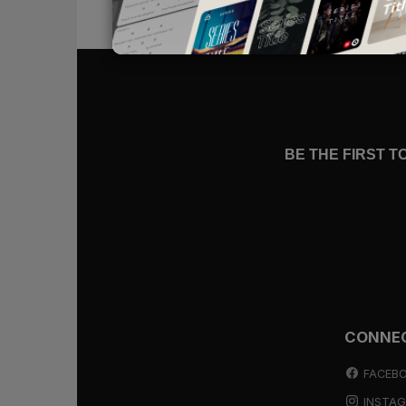
But this new identity is not one tha
sure to come. We will, at times, won
understanding, not acknowledging H
than we want
relationally
, squander
We’ll resonate with the prodigal, w
secure, declaring,
“I have sinned ag
BE THE FIRST 
your son”
(
Luke 15:11-32
). We, too,
our capacity to prove our worthiness
run to meet us (
Luke 15:20
) with a
position in the family is and always w
declare, making known that a child
We no longer strive for an identit
Father: dearly loved sons and dau
CONNE
find meaning and purpose. It is the
swallowed up in the hope that we a
FACEB
INSTA