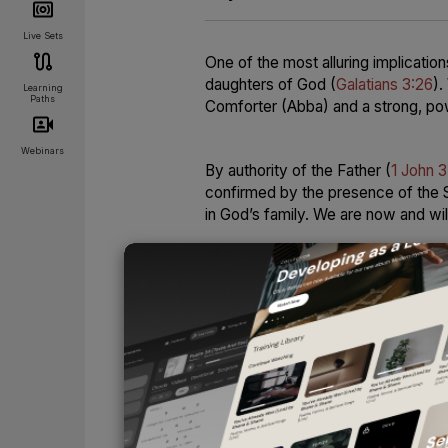
Live Sets
One of the most alluring implicatio
daughters of God (
Galatians 3:26
).
Learning
Paths
Comforter (Abba) and a strong, pow
Webinars
By authority of the Father (
1 John 3
confirmed by the presence of the Sp
in God’s family. We are now and wil
There are times when it is easier t
God’s children: in moments of cha
provides and sustains; in times o
us. We can feel the truth reverbera
brought near. We hear again and aga
rest securely in the strong, loving
UNLOCK