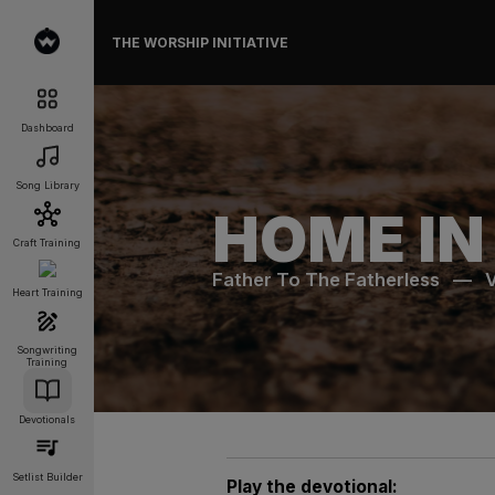
THE WORSHIP INITIATIVE
Dashboard
Song Library
HOME IN
Craft Training
Father To The Fatherless
—
Heart Training
Songwriting
Training
Devotionals
Setlist Builder
Play the devotional: