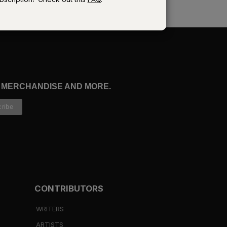
e
ur
, MERCHANDISE AND MORE.
es
CONTRIBUTORS
7
).
WRITERS
ARTISTS