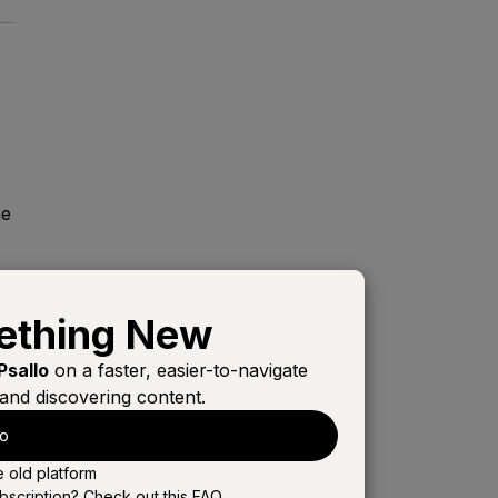
me
ething New
Psallo
on a faster, easier-to-navigate
and discovering content.
e
lo
e old platform
bscription? Check out this
FAQ
.