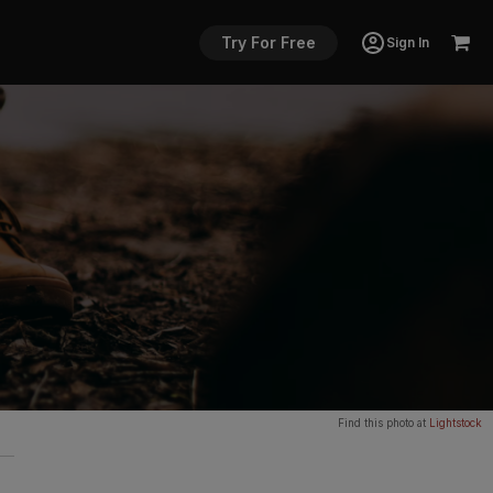
Try For Free
Sign In
Find this photo at
Lightstock