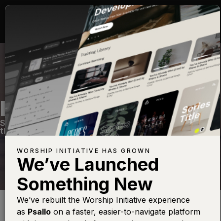
HOLY FOREVER
Sunday Setlist #3
—
View Song
—
Share
—
Get
the Free Devo App
WORSHIP INITIATIVE HAS GROWN
We’ve Launched
Something New
Find this photo at
Lightstock
We’ve rebuilt the Worship Initiative experience
You were ransomed from the futile ways inherited from your
as
Psallo
on a faster, easier-to-navigate platform
forefathers, not with perishable things such as silver or gold,