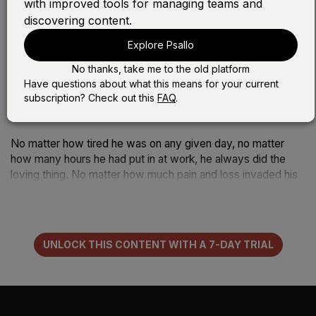
with improved tools for managing teams and
but with the precious blood of Christ, like that of a lamb
discovering content.
without blemish or spot.
(
1 Peter 1:18–19
)
Explore Psallo
We’ve lived so long with our sin, we may honestly struggle
No thanks, take me to the old platform
to imagine an entire earthly life — over decades — without
Have questions about what this means for your current
it. And yet Jesus really lived a truly holy life.
subscription? Check out this
FAQ
.
No matter how tired he was on any given day, no matter
how many hours he had put in at work, he always did the
loving thing. No matter how much pain and loss invaded his
home and neighborhood, he always had more reasons to
rejoice. No matter how much stress and uncertainty he
experienced, he always felt a deep and observable sense
of peace.
UNLOCK THIS CONTENT WITH A 7-DAY TRIAL
When his friends and family asked too much of him or
sinned against him, he never once responded impatiently.
When his enemies did all they could to sabotage or even kill