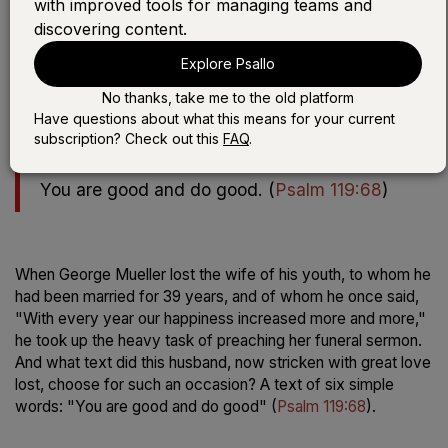
with improved tools for managing teams and
discovering content.
Play the devotional:
Explore Psallo
LISTEN WITH SONG
No thanks, take me to the old platform
LISTEN WITHOUT SONG
Have questions about what this means for your current
subscription? Check out this
FAQ
.
You are good and do good.
(
Psalm 119:68
)
When George Mueller lost the wife of his youth, to whom he
had been married for 39 years, and of whom he once said,
"With every year our happiness increased more and more,"
he took up the heavy task of preaching her funeral sermon.
And what text did this husband, now stricken with great love
lost, choose for such an occasion? A text of six simple
words: "You are good and do good" (
Psalm 119:68
).