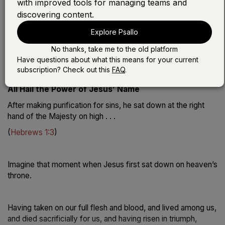
with improved tools for managing teams and
discovering content.
Play the devotional:
Explore Psallo
LISTEN WITH SONG
No thanks, take me to the old platform
LISTEN WITHOUT SONG
Have questions about what this means for your current
subscription? Check out this
FAQ
.
All Hail the Power of Jesus’ Name
After making purification for sins, he sat down at the right
hand of the Majesty on high . . .
(
Hebrews 1:3
)
Imagine that moment when Jesus first sat down on heaven’s
throne.
Having taken on our full flesh and blood, and lived among us,
and died sacrificially for us, and having risen in triumph,