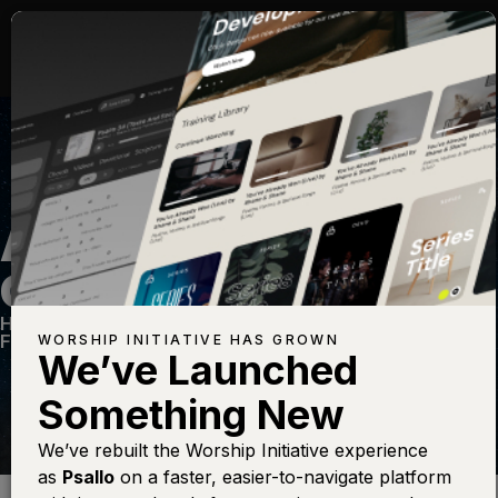
ALL HAIL THE POWER
OF JESUS NAME
Hymns Vol. 2
—
View Song
—
Share
—
Get the
Free Devo App
WORSHIP INITIATIVE HAS GROWN
We’ve Launched
Something New
We’ve rebuilt the Worship Initiative experience
as
Psallo
on a faster, easier-to-navigate platform
Find this photo at
Lightstock