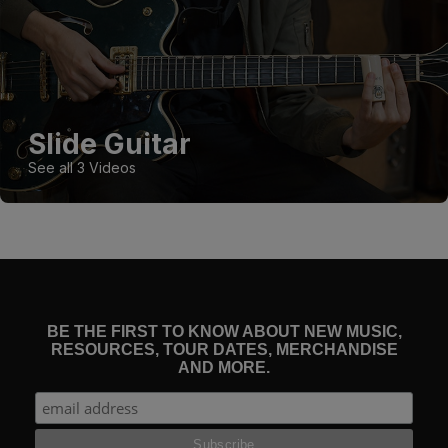
Slide Guitar
See all 3 Videos
BE THE FIRST TO KNOW ABOUT NEW MUSIC,
RESOURCES, TOUR DATES, MERCHANDISE
AND MORE.