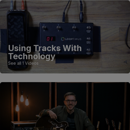
Using Tracks With
Technology
See all 1 Videos