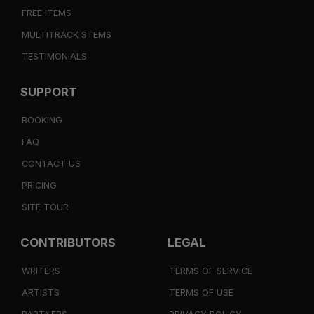
FREE ITEMS
MULTITRACK STEMS
TESTIMONIALS
SUPPORT
BOOKING
FAQ
CONTACT US
PRICING
SITE TOUR
CONTRIBUTORS
LEGAL
WRITERS
TERMS OF SERVICE
ARTISTS
TERMS OF USE