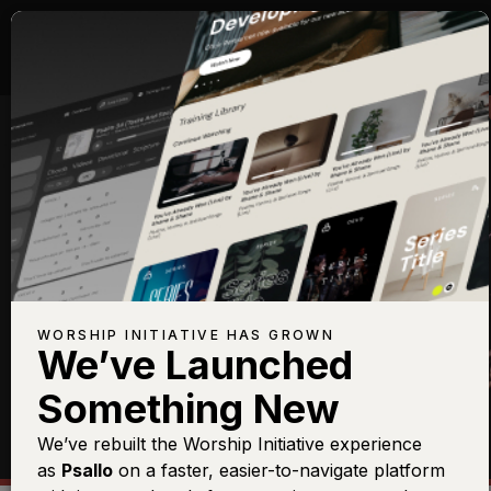
ELECTRIC GUITAR
WORSHIP INITIATIVE HAS GROWN
We’ve Launched
Something New
We’ve rebuilt the Worship Initiative experience
as
Psallo
on a faster, easier-to-navigate platform