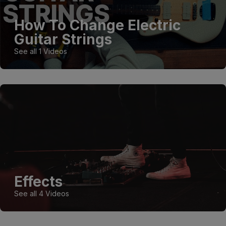
How To Change Electric
Guitar Strings
See all 1 Videos
Effects
See all 4 Videos