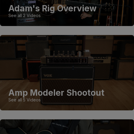
Adam's Rig Overview
See all 2 Videos
Amp Modeler Shootout
See all 5 Videos