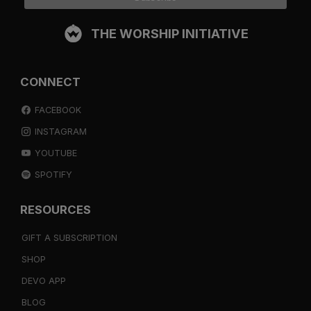
THE WORSHIP INITIATIVE
CONNECT
FACEBOOK
INSTAGRAM
YOUTUBE
SPOTIFY
RESOURCES
GIFT A SUBSCRIPTION
SHOP
DEVO APP
BLOG