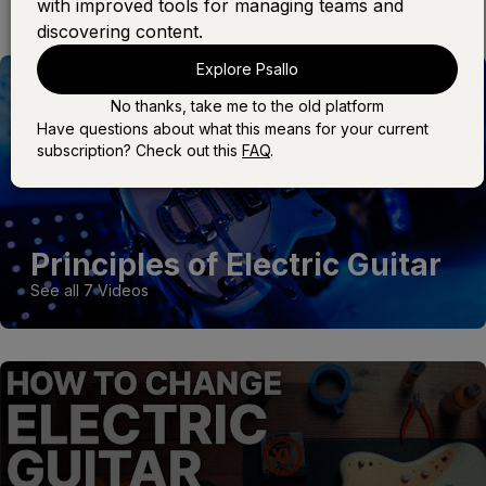
with improved tools for managing teams and
discovering content.
Explore Psallo
No thanks, take me to the old platform
Have questions about what this means for your current
subscription? Check out this
FAQ
.
Principles of Electric Guitar
See all 7 Videos