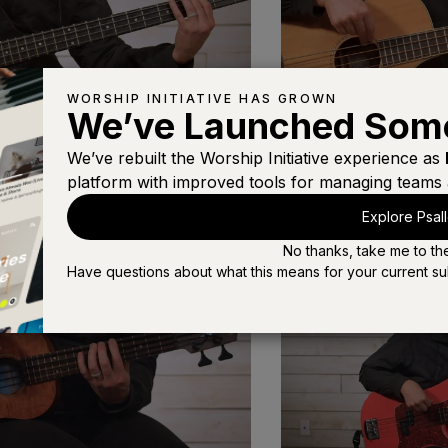
WORSHIP INITIATIVE HAS GROWN
We’ve Launched Som
We’ve rebuilt the Worship Initiative experience as
Acoustic Bass
platform with improved tools for managing teams 
s
Choosing the Right Bass
(4:19)
Explore Psal
No thanks, take me to th
Have questions about what this means for your current su