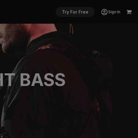
Try For Free
Sign In
HT BASS