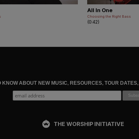
All In One
s
Choosing the Right Bass
(0:42)
TO KNOW ABOUT NEW MUSIC, RESOURCES, TOUR DATES
THE WORSHIP INITIATIVE