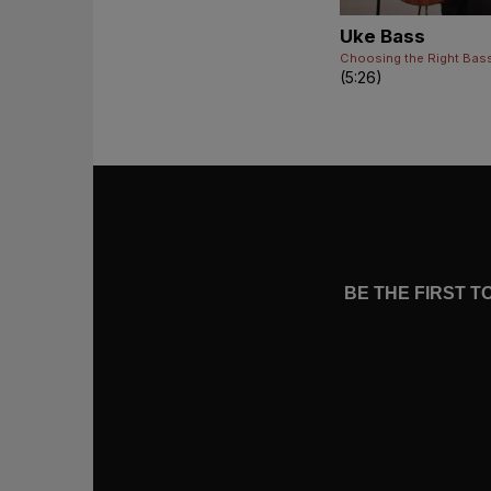
Uke Bass
Choosing the Right Bas
(5:26)
BE THE FIRST 