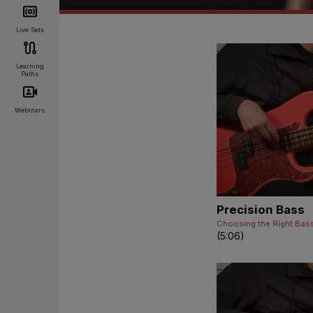
Live Sets
Learning
Paths
Webinars
Precision Bass
Choosing the Right Bas
(5:06)