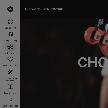
THE WORSHIP INITIATIVE
Dashboard
Song Library
Craft Training
CHO
Heart Training
Songwriting
Training
Devotionals
Setlist Builder