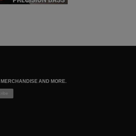
, MERCHANDISE AND MORE.