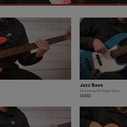
Jazz Bass
s
Choosing the Right Bass
(4:00)