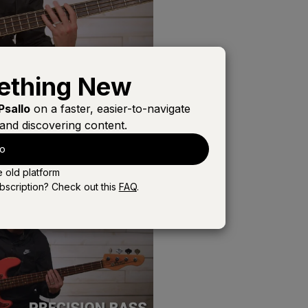
ething New
Psallo
on a faster, easier-to-navigate
and discovering content.
lo
e old platform
bscription? Check out this
FAQ
.