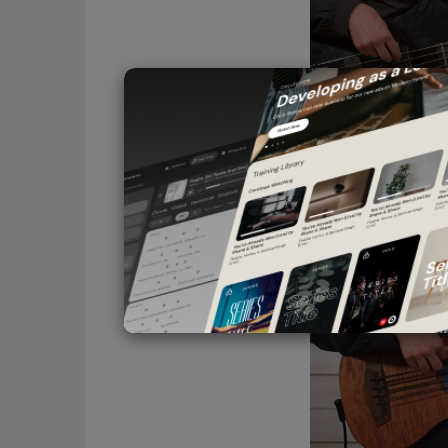
Thunderbird
Choosing the Right Bas
(3:48)