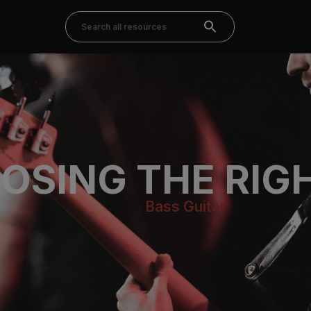
OSING THE RIG
Bass Guitar