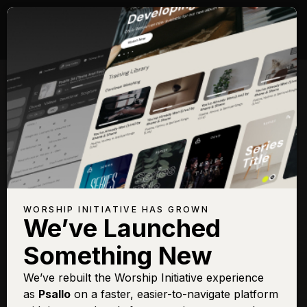
WORSHIP INITIATIVE HAS GROWN
We’ve Launched
Something New
We’ve rebuilt the Worship Initiative experience
as
Psallo
on a faster, easier-to-navigate platform