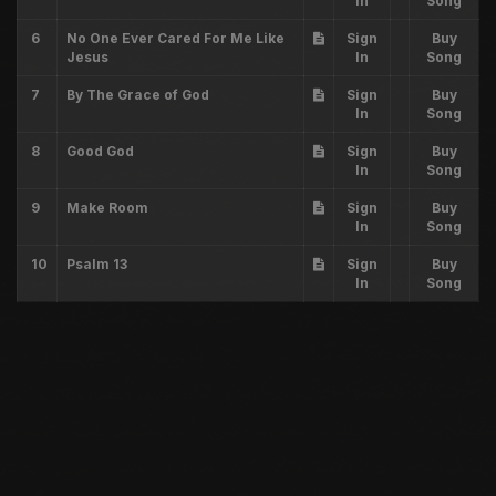
In
Song
6
No One Ever Cared For Me Like
Sign
Buy
Jesus
In
Song
7
By The Grace of God
Sign
Buy
In
Song
8
Good God
Sign
Buy
In
Song
9
Make Room
Sign
Buy
In
Song
10
Psalm 13
Sign
Buy
In
Song