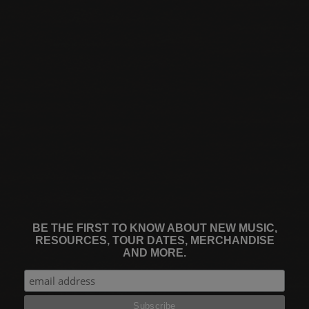
BE THE FIRST TO KNOW ABOUT NEW MUSIC,
RESOURCES, TOUR DATES, MERCHANDISE
AND MORE.