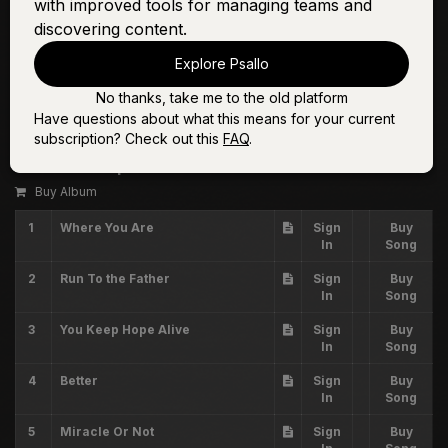
with improved tools for managing teams and
discovering content.
Explore Psallo
No thanks, take me to the old platform
Have questions about what this means for your current
Volume Twenty Three
subscription? Check out this
FAQ
.
The Worship Initiative
Buy Album
1
Where You Are
Sign
Buy
In
Song
2
Run To the Father
Sign
Buy
In
Song
3
You Keep Hope Alive
Sign
Buy
In
Song
4
Better
Sign
Buy
In
Song
5
Miracle Or Not
Sign
Buy