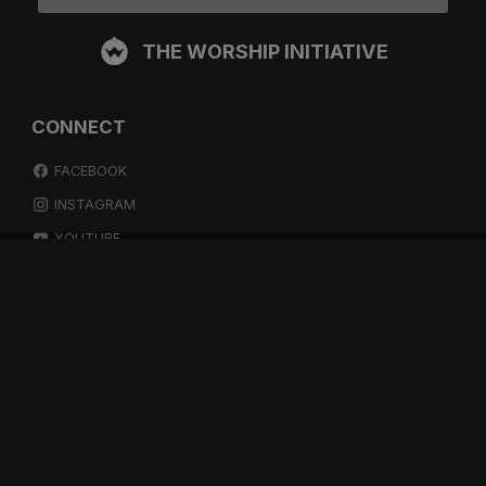
THE WORSHIP INITIATIVE
CONNECT
FACEBOOK
INSTAGRAM
YOUTUBE
SPOTIFY
RESOURCES
GIFT A SUBSCRIPTION
SHOP
DEVO APP
BLOG