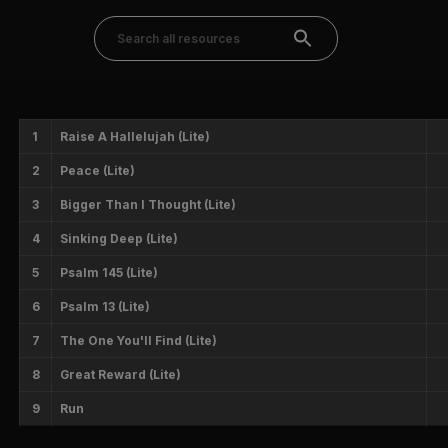
1
Raise A Hallelujah (Lite)
2
Peace (Lite)
3
Bigger Than I Thought (Lite)
4
Sinking Deep (Lite)
5
Psalm 145 (Lite)
6
Psalm 13 (Lite)
7
The One You'll Find (Lite)
8
Great Reward (Lite)
9
Run