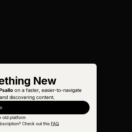
ething New
Psallo
on a faster, easier-to-navigate
and discovering content.
lo
e old platform
bscription? Check out this
FAQ
.