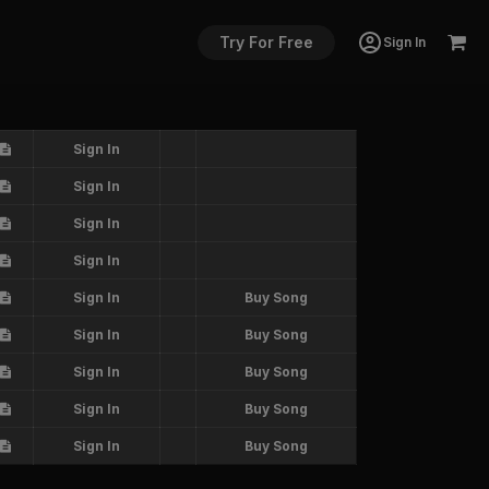
Try For Free
Sign In
Sign In
Sign In
Sign In
Sign In
Sign In
Buy Song
Sign In
Buy Song
Sign In
Buy Song
Sign In
Buy Song
Sign In
Buy Song