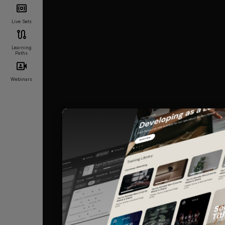
Live Sets
Learning
Paths
Webinars