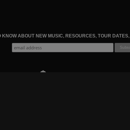
TO KNOW ABOUT NEW MUSIC, RESOURCES, TOUR DATES
THE WORSHIP INITIATIVE
CT
RESOURCES
SUPPORT
OOK
GIFT A SUBSCRIPTION
BOOKING
GRAM
SHOP
FAQ
BE
DEVO APP
CONTACT US