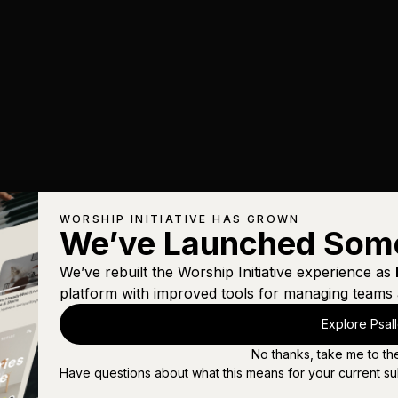
WORSHIP INITIATIVE HAS GROWN
We’ve Launched Som
We’ve rebuilt the Worship Initiative experience as
platform with improved tools for managing teams 
Explore Psal
No thanks, take me to th
Have questions about what this means for your current su