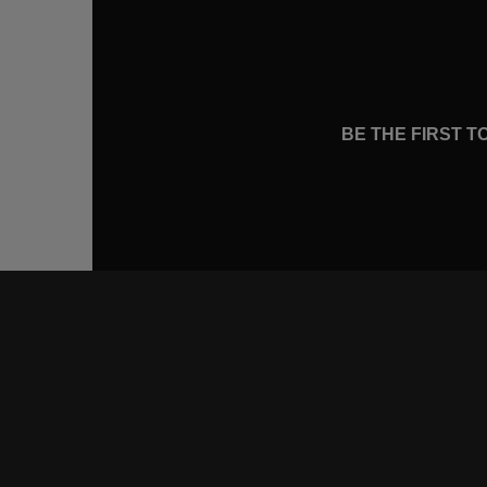
BE THE FIRST 
CONNE
FACEB
INSTA
YOUTU