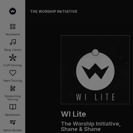
THE WORSHIP INITIATIVE
Dashboard
Song Library
Craft Training
Heart Training
Songwriting
Training
WI Lite
Devotionals
The Worship Initiative,
Shane & Shane
Setlist Builder