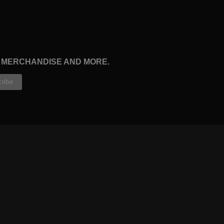
, MERCHANDISE AND MORE.
CONTRIBUTORS
WRITERS
ARTISTS
PARTNERS