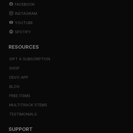
FACEBOOK
INSTAGRAM
YOUTUBE
SPOTIFY
RESOURCES
GIFT A SUBSCRIPTION
SHOP
DEVO APP
BLOG
FREE ITEMS
MULTITRACK STEMS
TESTIMONIALS
SUPPORT