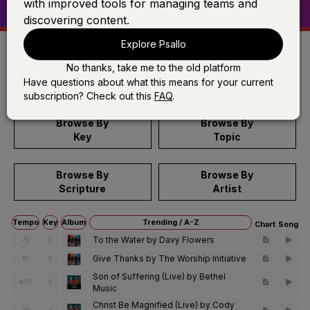
with improved tools for managing teams and
discovering content.
Explore Psallo
No thanks, take me to the old platform
Search
Have questions about what this means for your current
subscription? Check out this
FAQ
.
Browse By
Browse By
Key
Topic
Browse By
Browse By
Scripture
Artist
Tempo
Key
Album
Trending / A-Z
Chart
Song
To the Water by Davy Flowers
72
C
Give Thanks by The Worship Initiative
81
E
Son of Suffering (Live) by Bethel
67.5
E
Music
Christ Be Magnified (Live) by Cody