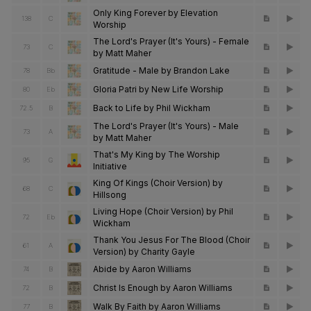
Only King Forever by Elevation
138
C
Worship
The Lord's Prayer (It's Yours) - Female
73
C
by Matt Maher
Gratitude - Male by Brandon Lake
78
Bb
Gloria Patri by New Life Worship
80
Eb
Back to Life by Phil Wickham
72.5
B
The Lord's Prayer (It's Yours) - Male
73
A
by Matt Maher
That's My King by The Worship
95
G
Initiative
King Of Kings (Choir Version) by
68
C
Hillsong
Living Hope (Choir Version) by Phil
72
Eb
Wickham
Thank You Jesus For The Blood (Choir
61
A
Version) by Charity Gayle
Abide by Aaron Williams
74
B
Christ Is Enough by Aaron Williams
72
B
Walk By Faith by Aaron Williams
77
B