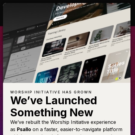
ALL GLORY BE
TO CHRIST
Learn this arrangement featuring
Shane & Shane
WORSHIP INITIATIVE HAS GROWN
We’ve Launched
Something New
LEARN THE SONG
We’ve rebuilt the Worship Initiative experience
as
Psallo
on a faster, easier-to-navigate platform