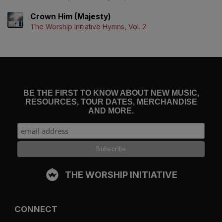
Crown Him (Majesty)
The Worship Initiative Hymns, Vol. 2
BE THE FIRST TO KNOW ABOUT NEW MUSIC,
RESOURCES, TOUR DATES, MERCHANDISE
AND MORE.
THE WORSHIP INITIATIVE
CONNECT