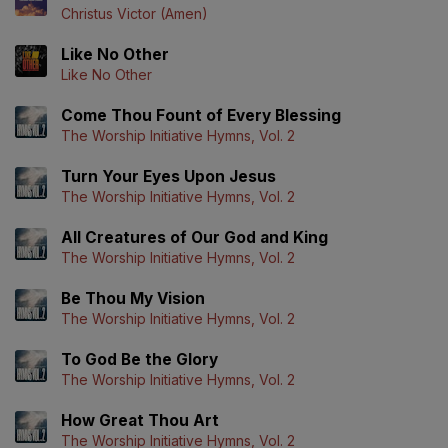
Christus Victor (Amen)
Like No Other
Like No Other
Come Thou Fount of Every Blessing
The Worship Initiative Hymns, Vol. 2
Turn Your Eyes Upon Jesus
The Worship Initiative Hymns, Vol. 2
All Creatures of Our God and King
The Worship Initiative Hymns, Vol. 2
Be Thou My Vision
The Worship Initiative Hymns, Vol. 2
To God Be the Glory
The Worship Initiative Hymns, Vol. 2
How Great Thou Art
The Worship Initiative Hymns, Vol. 2