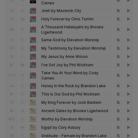
72
A
Carnes
Jireh by Maverick City
70
C
Holy Forever by Chris Tomlin
72
Db
A Thousand Hallelujahs by Brooke
68
A
Ligertwood
Same God by Elevation Worship
70
C
My Testimony by Elevation Worship
97
B
My Jesus by Anne Wilson
76
F
I've Got Joy by Phil Wickham
87
Bb
Take You At Your Word by Cody
172.5
D
Carnes
Honey In the Rock by Brandon Lake
124
C
This Is Our God by Phil Wickham
80
C
My King Forever by Josh Baldwin
72
A
Ancient Gates by Brooke Ligertwood
95
D
Worthy by Elevation Worship
67.5
C
Egypt by Cory Asbury
75
Ab
Gratitude - Female by Brandon Lake
78
E