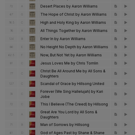
Desert Places by Aaron Williams
72
A
The Hope of Christ by Aaron Williams
67
G
High and Holy King by Aaron Williams
76.5
C
All Things Together by Aaron Williams
76
A
Enter In by Aaron Williams
124
B
No Height No Depth by Aaron Williams
66
E
Now, But Not Yet by Aaron Williams
62.5
F
Jesus Loves Me by Chris Tomlin
81
C
Christ Be All Around Me by All Sons &
77
C
Daughters
Scandal of Grace by Hillsong United
127
C
Forever (We Sing Hallelujah) by Kari
74
C
Jobe
This I Believe (The Creed) by Hillsong
72
C
Great Are You Lord by All Sons &
72
A
Daughters
Man of Sorrows by Hillsong
71
B
God of Ages Past by Shane & Shane
61
D