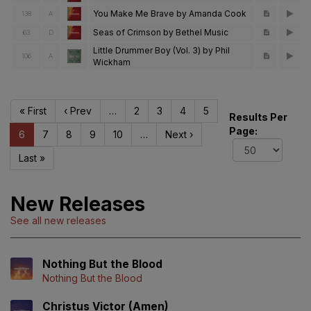
You Make Me Brave by Amanda Cook
138
A
Seas of Crimson by Bethel Music
63
D
Little Drummer Boy (Vol. 3) by Phil
106
A
Wickham
« First
‹ Prev
…
2
3
4
5
Results Per
Page:
6
7
8
9
10
…
Next ›
Last »
New Releases
See all new releases
Nothing But the Blood
Nothing But the Blood
Christus Victor (Amen)